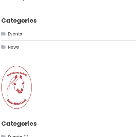
Categories
Events
News
Categories