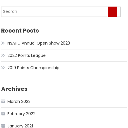
Recent Posts
NSAHG Annual Open Show 2023
2022 Points League
2019 Points Championship
Archives
March 2023
February 2022
January 2021